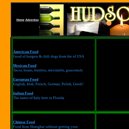
Home
Advertise
American Food
Good ol burgers & chili dogs from the ol USA
Mexican Food
Tacos, beans, burritos, meximelts, guacemole
European Food
English, Irish, French, German, Polish, Greek!
Italian Food
The tastes of Italy here in Florida
Chinese Food
Food from Shanghai without getting your