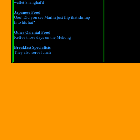
wallet Shanghai'd
Japanese Food
Ooo! Did you see Marlin just flip that shrimp
into his hat?
Other Oriental Food
Relive those days on the Mekong
Breakfast Specialists
They also serve lunch