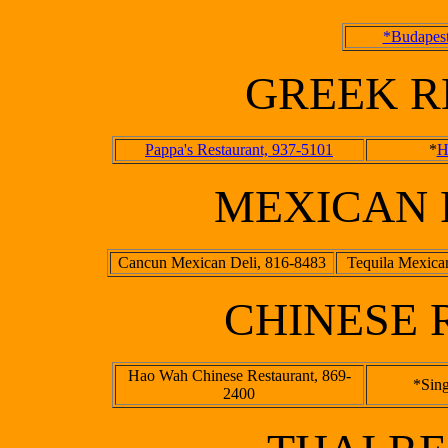
*Budapest
GREEK R
Pappa's Restaurant, 937-5101
*
H
MEXICAN 
Cancun Mexican Deli, 816-8483
Tequila Mexica
CHINESE 
Hao Wah Chinese Restaurant, 869-
*Sin
2400