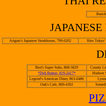
THAI R
Banch
JAPANESE
Arigato's Japanese Steakhouse, 799-0202
Hiro Tokyo'
D
Bert's Super Subs, 868-5829
County Li
*Deli Button, 819-2417*
Hudson S
Legend's American Diner, 863-0486
Lynne
Oak's Cafe, 869-4302
Someth
PI