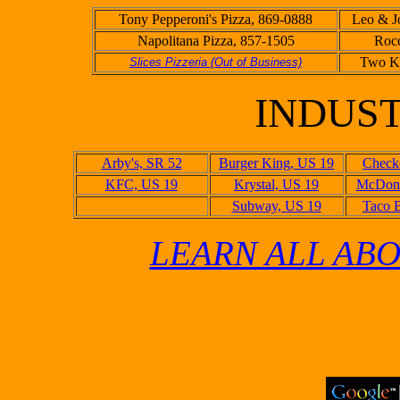
Tony Pepperoni's Pizza, 869-0888
Leo & Jo
Napolitana Pizza, 857-1505
Rocc
Two Ki
Slices Pizzeria (Out of Business)
INDUS
Arby's, SR 52
Burger King, US 19
Checke
KFC, US 19
Krystal, US 19
McDona
Subway, US 19
Taco B
LEARN ALL ABO