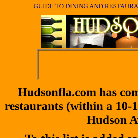
GUIDE TO DINING AND RESTAURA
Hudsonfla.com has compi
restaurants (within a 10-
Hudson Av