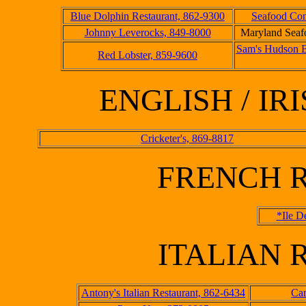
Blue Dolphin Restaurant, 862-9300
Seafood Con
Johnny Leverocks, 849-8000
Maryland Seaf
Sam's Hudson B
Red Lobster, 859-9600
ENGLISH / I
Cricketer's, 869-8817
FRENCH 
*Ile D
ITALIAN
Antony's Italian Restaurant, 862-6434
Car