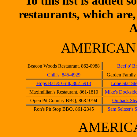
To this list is added
restaurants, which are,
A
AMERICAN
Beacon Woods Restaurant, 862-0988
Beef o' B
Chili's, 845-4929
Garden Family 
Hops Bar & Grill, 862-5913
Lone Star St
Maximillian's Restaurant, 861-1810
Mike's Dockside
Open Pit Country BBQ, 868-9794
Outback Ste
Ron's Pit Stop BBQ, 861-2345
Sam Seltzer's 
AMERIC