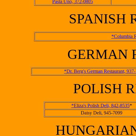
Pasta Uno, 372-0805
SPANISH
*Columbia R
GERMAN 
*Dr. Berg's German Restaurant, 937
POLISH 
*Eliza's Polish Deli, 842-8535
*
Daisy Deli, 945-7099
HUNGARIAN