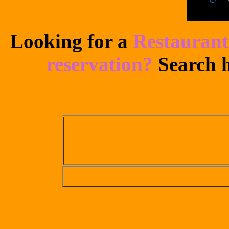
Looking for a
Restaurant
reservation?
Search h