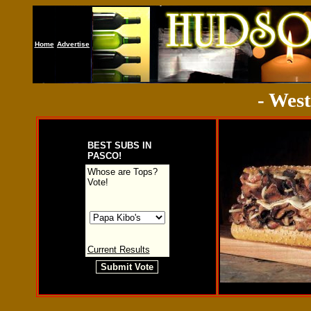
Home
Advertise
- West
BEST SUBS IN
PASCO!
Whose are Tops?
Vote!
Current Results