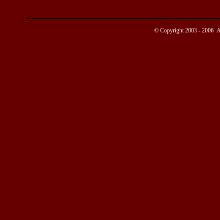
© Copyright 2003 - 2006 AuG