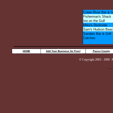
Cotee River Bar & Gr
Fisherman's Shack
Inn on the Gulf
Mike's Dockside
Sam's Hudson Beac
Sandals Bar & Grill
Catches
HOME
Add Your Business for Free!
Pasco County
© Copyright 2003 - 2006 AuG
___