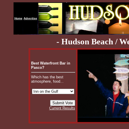
Home
Advertise
- Hudson Beach / We
Best Waterfront Bar in
Pasco?
Which has the best
atmosphere, food...
Current Results