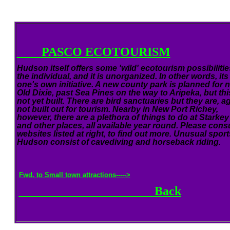
PASCO ECOTOURISM
Hudson itself offers some 'wild' ecotourism possibilitie
the individual, and it is unorganized. In other words, its
one's own initiative. A new county park is planned for 
Old Dixie, past Sea Pines on the way to Aripeka, but thi
not yet built. There are bird sanctuaries but they are, ag
not built out for tourism. Nearby in New Port Richey,
however, there are a plethora of things to do at Starkey
and other places, all available year round. Please consu
websites listed at right, to find out more. Unusual sport
Hudson consist of cavediving and horseback riding.
Fwd. to Small town attractions----->
Back