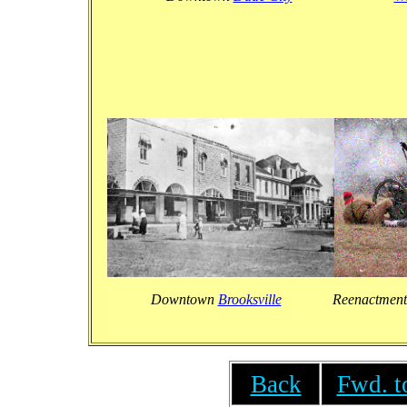
Downtown
Brooksville
Reenactment
Back
Fwd. t