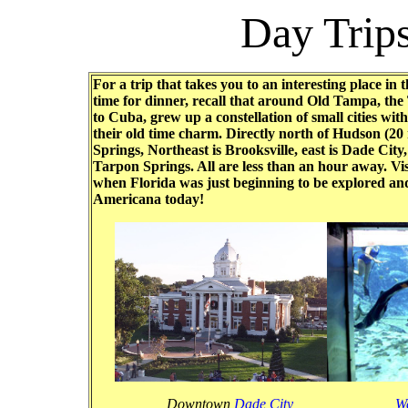
Day Trip
For a trip that takes you to an interesting place in
time for dinner, recall that around Old Tampa, th
to Cuba, grew up a constellation of small cities wi
their old time charm. Directly north of Hudson (2
Springs, Northeast is Brooksville, east is Dade Cit
Tarpon Springs. All are less than an hour away. Vis
when Florida was just beginning to be explored and
Americana today!
Downtown
Dade City
W